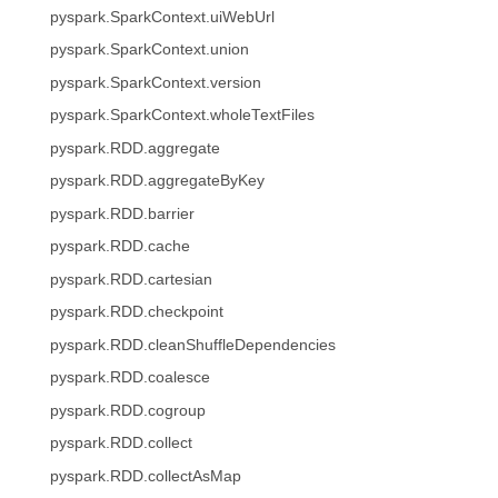
pyspark.SparkContext.uiWebUrl
pyspark.SparkContext.union
pyspark.SparkContext.version
pyspark.SparkContext.wholeTextFiles
pyspark.RDD.aggregate
pyspark.RDD.aggregateByKey
pyspark.RDD.barrier
pyspark.RDD.cache
pyspark.RDD.cartesian
pyspark.RDD.checkpoint
pyspark.RDD.cleanShuffleDependencies
pyspark.RDD.coalesce
pyspark.RDD.cogroup
pyspark.RDD.collect
pyspark.RDD.collectAsMap