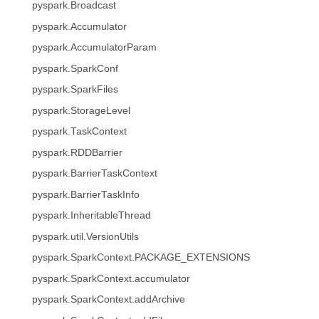
pyspark.Broadcast
pyspark.Accumulator
pyspark.AccumulatorParam
pyspark.SparkConf
pyspark.SparkFiles
pyspark.StorageLevel
pyspark.TaskContext
pyspark.RDDBarrier
pyspark.BarrierTaskContext
pyspark.BarrierTaskInfo
pyspark.InheritableThread
pyspark.util.VersionUtils
pyspark.SparkContext.PACKAGE_EXTENSIONS
pyspark.SparkContext.accumulator
pyspark.SparkContext.addArchive