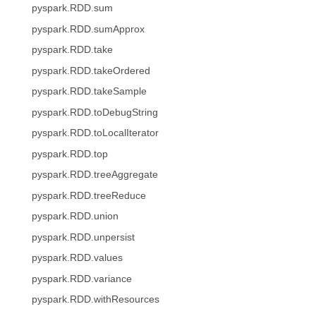
pyspark.RDD.sum
pyspark.RDD.sumApprox
pyspark.RDD.take
pyspark.RDD.takeOrdered
pyspark.RDD.takeSample
pyspark.RDD.toDebugString
pyspark.RDD.toLocalIterator
pyspark.RDD.top
pyspark.RDD.treeAggregate
pyspark.RDD.treeReduce
pyspark.RDD.union
pyspark.RDD.unpersist
pyspark.RDD.values
pyspark.RDD.variance
pyspark.RDD.withResources