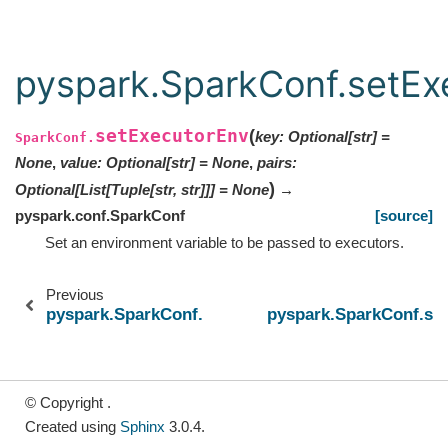
pyspark.SparkConf.setEx
setExecutorEnv
(
key
:
Optional
[
str
]
=
SparkConf.
None
,
value
:
Optional
[
str
]
=
None
,
pairs
:
)
Optional
[
List
[
Tuple
[
str
,
str
]
]
]
=
None
→
pyspark.conf.SparkConf
[source]
Set an environment variable to be passed to executors.
Previous
pyspark.SparkConf.setAppName
pyspark.SparkConf.set
© Copyright .
Created using
Sphinx
3.0.4.