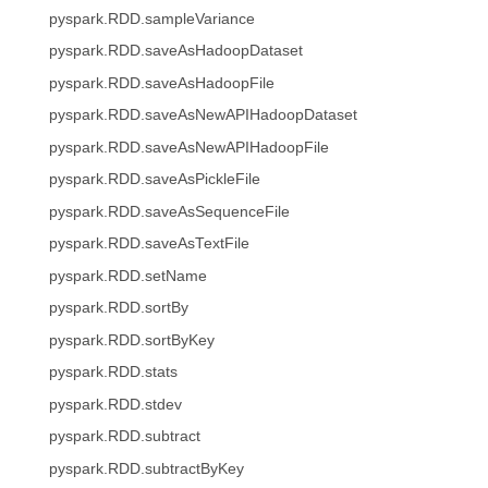
pyspark.RDD.sampleVariance
pyspark.RDD.saveAsHadoopDataset
pyspark.RDD.saveAsHadoopFile
pyspark.RDD.saveAsNewAPIHadoopDataset
pyspark.RDD.saveAsNewAPIHadoopFile
pyspark.RDD.saveAsPickleFile
pyspark.RDD.saveAsSequenceFile
pyspark.RDD.saveAsTextFile
pyspark.RDD.setName
pyspark.RDD.sortBy
pyspark.RDD.sortByKey
pyspark.RDD.stats
pyspark.RDD.stdev
pyspark.RDD.subtract
pyspark.RDD.subtractByKey