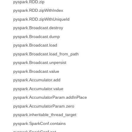
pyspark.RDD.zip
pyspark.RDD.zipWithIndex
pyspark.RDD.zipWithUniqueId
pyspark.Broadcast.destroy
pyspark.Broadcast.dump
pyspark.Broadcast.load
pyspark.Broadcast.load_from_path
pyspark.Broadcast.unpersist
pyspark.Broadcast.value
pyspark.Accumulator.add
pyspark.Accumulator.value
pyspark.AccumulatorParam.addInPlace
pyspark.AccumulatorParam.zero
pyspark.inheritable_thread_target
pyspark.SparkConf.contains