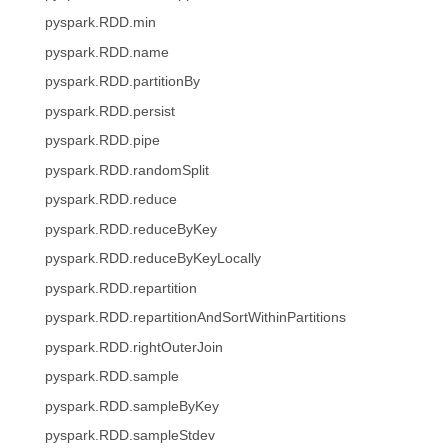
pyspark.RDD.min
pyspark.RDD.name
pyspark.RDD.partitionBy
pyspark.RDD.persist
pyspark.RDD.pipe
pyspark.RDD.randomSplit
pyspark.RDD.reduce
pyspark.RDD.reduceByKey
pyspark.RDD.reduceByKeyLocally
pyspark.RDD.repartition
pyspark.RDD.repartitionAndSortWithinPartitions
pyspark.RDD.rightOuterJoin
pyspark.RDD.sample
pyspark.RDD.sampleByKey
pyspark.RDD.sampleStdev