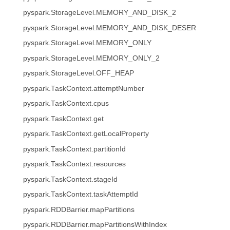
pyspark.StorageLevel.MEMORY_AND_DISK_2
pyspark.StorageLevel.MEMORY_AND_DISK_DESER
pyspark.StorageLevel.MEMORY_ONLY
pyspark.StorageLevel.MEMORY_ONLY_2
pyspark.StorageLevel.OFF_HEAP
pyspark.TaskContext.attemptNumber
pyspark.TaskContext.cpus
pyspark.TaskContext.get
pyspark.TaskContext.getLocalProperty
pyspark.TaskContext.partitionId
pyspark.TaskContext.resources
pyspark.TaskContext.stageId
pyspark.TaskContext.taskAttemptId
pyspark.RDDBarrier.mapPartitions
pyspark.RDDBarrier.mapPartitionsWithIndex