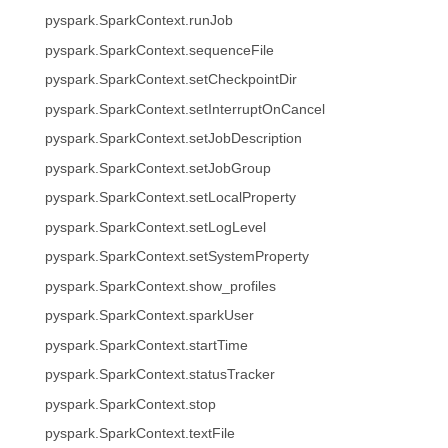
pyspark.SparkContext.runJob
pyspark.SparkContext.sequenceFile
pyspark.SparkContext.setCheckpointDir
pyspark.SparkContext.setInterruptOnCancel
pyspark.SparkContext.setJobDescription
pyspark.SparkContext.setJobGroup
pyspark.SparkContext.setLocalProperty
pyspark.SparkContext.setLogLevel
pyspark.SparkContext.setSystemProperty
pyspark.SparkContext.show_profiles
pyspark.SparkContext.sparkUser
pyspark.SparkContext.startTime
pyspark.SparkContext.statusTracker
pyspark.SparkContext.stop
pyspark.SparkContext.textFile