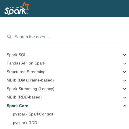
Spark SQL
Pandas API on Spark
Structured Streaming
MLlib (DataFrame-based)
Spark Streaming (Legacy)
MLlib (RDD-based)
Spark Core
pyspark.SparkContext
pyspark.RDD