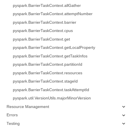
pyspark.BarrierTaskContext.allGather
pyspark.BarrierTaskContext.attemptNumber
pyspark.BarrierTaskContext.barrier
pyspark.BarrierTaskContext.cpus
pyspark.BarrierTaskContext.get
pyspark.BarrierTaskContext.getLocalProperty
pyspark.BarrierTaskContext.getTaskInfos
pyspark.BarrierTaskContext.partitionId
pyspark.BarrierTaskContext.resources
pyspark.BarrierTaskContext.stageId
pyspark.BarrierTaskContext.taskAttemptId
pyspark.util.VersionUtils.majorMinorVersion
Resource Management
Errors
Testing