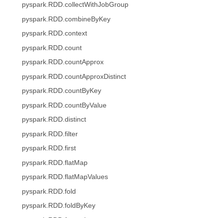
pyspark.RDD.collectWithJobGroup
pyspark.RDD.combineByKey
pyspark.RDD.context
pyspark.RDD.count
pyspark.RDD.countApprox
pyspark.RDD.countApproxDistinct
pyspark.RDD.countByKey
pyspark.RDD.countByValue
pyspark.RDD.distinct
pyspark.RDD.filter
pyspark.RDD.first
pyspark.RDD.flatMap
pyspark.RDD.flatMapValues
pyspark.RDD.fold
pyspark.RDD.foldByKey