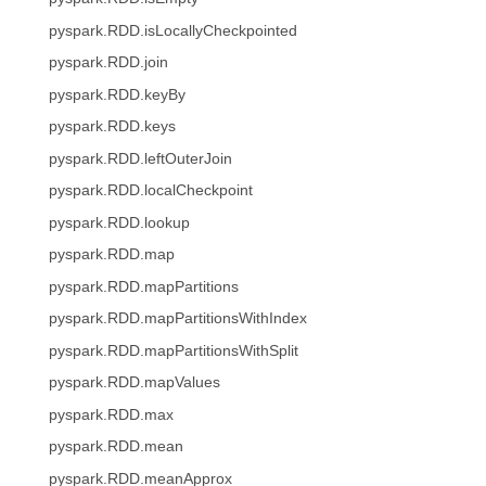
pyspark.RDD.isLocallyCheckpointed
pyspark.RDD.join
pyspark.RDD.keyBy
pyspark.RDD.keys
pyspark.RDD.leftOuterJoin
pyspark.RDD.localCheckpoint
pyspark.RDD.lookup
pyspark.RDD.map
pyspark.RDD.mapPartitions
pyspark.RDD.mapPartitionsWithIndex
pyspark.RDD.mapPartitionsWithSplit
pyspark.RDD.mapValues
pyspark.RDD.max
pyspark.RDD.mean
pyspark.RDD.meanApprox