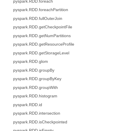
pyspark.RDD.foreach
pyspark.RDD.foreachPartition
pyspark.RDD.fullOuterJoin
pyspark.RDD.getCheckpointFile
pyspark.RDD.getNumPartitions
pyspark.RDD.getResourceProfile
pyspark.RDD.getStorageLevel
pyspark.RDD.glom
pyspark.RDD.groupBy
pyspark.RDD.groupByKey
pyspark.RDD.groupWith
pyspark.RDD.histogram
pyspark.RDD.id
pyspark.RDD.intersection
pyspark.RDD.isCheckpointed
pyspark.RDD.isEmpty