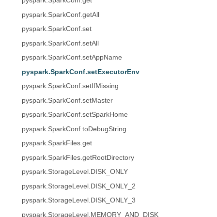
pyspark.SparkConf.get
pyspark.SparkConf.getAll
pyspark.SparkConf.set
pyspark.SparkConf.setAll
pyspark.SparkConf.setAppName
pyspark.SparkConf.setExecutorEnv
pyspark.SparkConf.setIfMissing
pyspark.SparkConf.setMaster
pyspark.SparkConf.setSparkHome
pyspark.SparkConf.toDebugString
pyspark.SparkFiles.get
pyspark.SparkFiles.getRootDirectory
pyspark.StorageLevel.DISK_ONLY
pyspark.StorageLevel.DISK_ONLY_2
pyspark.StorageLevel.DISK_ONLY_3
pyspark.StorageLevel.MEMORY_AND_DISK