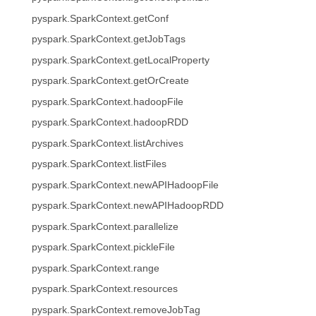
pyspark.SparkContext.getConf
pyspark.SparkContext.getJobTags
pyspark.SparkContext.getLocalProperty
pyspark.SparkContext.getOrCreate
pyspark.SparkContext.hadoopFile
pyspark.SparkContext.hadoopRDD
pyspark.SparkContext.listArchives
pyspark.SparkContext.listFiles
pyspark.SparkContext.newAPIHadoopFile
pyspark.SparkContext.newAPIHadoopRDD
pyspark.SparkContext.parallelize
pyspark.SparkContext.pickleFile
pyspark.SparkContext.range
pyspark.SparkContext.resources
pyspark.SparkContext.removeJobTag