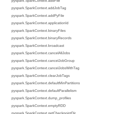
pyspark.SparkContext.addFile
pyspark.SparkContext.addJobTag
pyspark.SparkContext.addPyFile
pyspark.SparkContext.applicationId
pyspark.SparkContext.binaryFiles
pyspark.SparkContext.binaryRecords
pyspark.SparkContext.broadcast
pyspark.SparkContext.cancelAllJobs
pyspark.SparkContext.cancelJobGroup
pyspark.SparkContext.cancelJobsWithTag
pyspark.SparkContext.clearJobTags
pyspark.SparkContext.defaultMinPartitions
pyspark.SparkContext.defaultParallelism
pyspark.SparkContext.dump_profiles
pyspark.SparkContext.emptyRDD
pyspark.SparkContext.getCheckpointDir