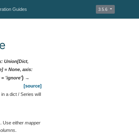
ration Guides
3.5.6
e
x
:
Union[Dict,
e]
=
None
,
axis
:
)
=
'ignore'
→
[source]
n a dict / Series will
s. Use either
mapper
columns
.