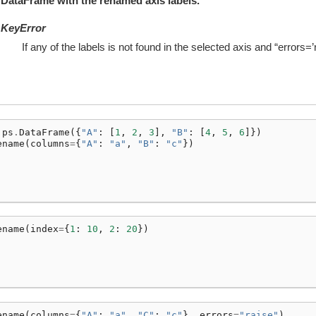
DataFrame with the renamed axis labels.
KeyError
If any of the labels is not found in the selected axis and “errors=’r
ps
.
DataFrame
({
"A"
:
[
1
,
2
,
3
],
"B"
:
[
4
,
5
,
6
]})
ename
(
columns
=
{
"A"
:
"a"
,
"B"
:
"c"
})
ename
(
index
=
{
1
:
10
,
2
:
20
})
ename
(
columns
=
{
"A"
:
"a"
,
"C"
:
"c"
},
errors
=
"raise"
)