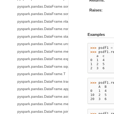
Returns
pyspark.pandas.DataFrame.sort_index
Raises
pyspark.pandas.DataFrame.sort_values
pyspark.pandas.DataFrame.nlargest
pyspark.pandas.DataFrame.nsmallest
Examples
pyspark.pandas.DataFrame.stack
pyspark.pandas.DataFrame.unstack
>>> 
psdf1
=
pyspark.pandas.DataFrame.melt
>>> 
psdf1
.
r
   a  c
pyspark.pandas.DataFrame.explode
0  1  4
1  2  5
pyspark.pandas.DataFrame.squeeze
2  3  6
pyspark.pandas.DataFrame.T
pyspark.pandas.DataFrame.transpose
>>> 
psdf1
.
r
    A  B
pyspark.pandas.DataFrame.append
0   1  4
10  2  5
pyspark.pandas.DataFrame.assign
20  3  6
pyspark.pandas.DataFrame.merge
pyspark.pandas.DataFrame.join
>>> 
psdf1
.
r