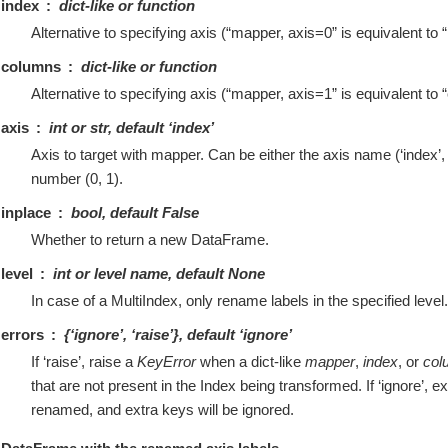
index
dict-like or function
Alternative to specifying axis (“mapper, axis=0” is equivalent to
columns
dict-like or function
Alternative to specifying axis (“mapper, axis=1” is equivalent t
axis
int or str, default ‘index’
Axis to target with mapper. Can be either the axis name (‘index’,
number (0, 1).
inplace
bool, default False
Whether to return a new DataFrame.
level
int or level name, default None
In case of a MultiIndex, only rename labels in the specified level.
errors
{‘ignore’, ‘raise’}, default ‘ignore’
If ‘raise’, raise a
KeyError
when a dict-like
mapper
,
index
, or
col
that are not present in the Index being transformed. If ‘ignore’, ex
renamed, and extra keys will be ignored.