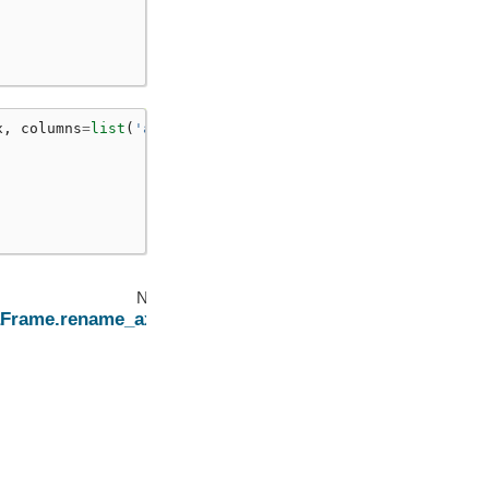
x
,
columns
=
list
(
'ab'
))
Next
aFrame.rename_axis