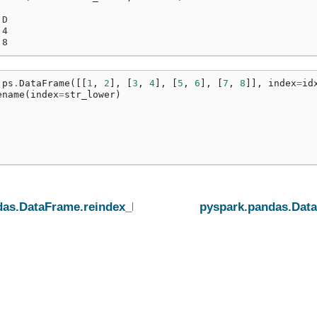
 D
 4
 8
ps
.
DataFrame
([[
1
,
2
],
[
3
,
4
],
[
5
,
6
],
[
7
,
8
]],
index
=
id
ename
(
index
=
str_lower
)
das.DataFrame.reindex_like
pyspark.pandas.Dat