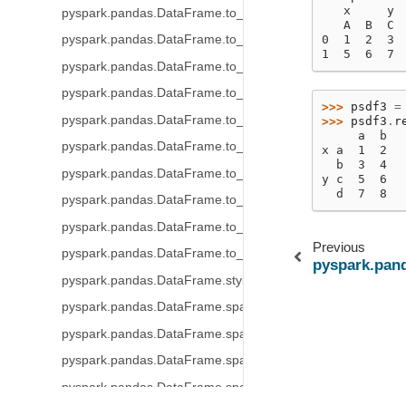
   x     y
pyspark.pandas.DataFrame.to_numpy
   A  B  C 
pyspark.pandas.DataFrame.to_spark
0  1  2  3 
1  5  6  7 
pyspark.pandas.DataFrame.to_string
pyspark.pandas.DataFrame.to_json
>>> 
psdf3
=
pyspark.pandas.DataFrame.to_dict
>>> 
psdf3
.
r
     a  b
pyspark.pandas.DataFrame.to_excel
x a  1  2
  b  3  4
pyspark.pandas.DataFrame.to_clipboard
y c  5  6
  d  7  8
pyspark.pandas.DataFrame.to_markdown
pyspark.pandas.DataFrame.to_records
Previous
pyspark.pandas.DataFrame.to_latex
pyspark.pan
pyspark.pandas.DataFrame.style
pyspark.pandas.DataFrame.spark.frame
pyspark.pandas.DataFrame.spark.cache
pyspark.pandas.DataFrame.spark.persist
pyspark.pandas.DataFrame.spark.hint