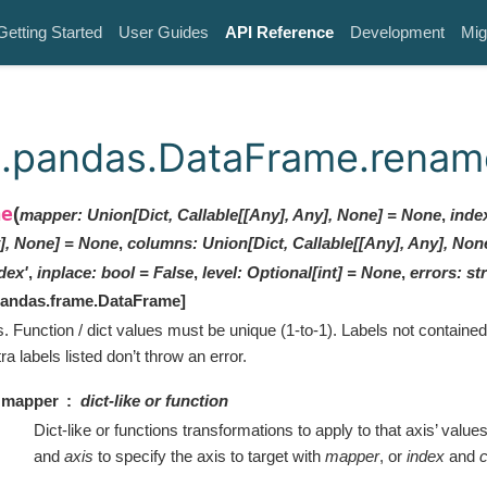
Getting Started
User Guides
API Reference
Development
Mig
k.pandas.DataFrame.renam
me
(
mapper
:
Union[Dict, Callable[[Any], Any], None]
=
None
,
inde
], None]
=
None
,
columns
:
Union[Dict, Callable[[Any], Any], Non
dex'
,
inplace
:
bool
=
False
,
level
:
Optional
[
int
]
=
None
,
errors
:
str
pandas.frame.DataFrame
]
s. Function / dict values must be unique (1-to-1). Labels not contained i
tra labels listed don’t throw an error.
mapper
dict-like or function
Dict-like or functions transformations to apply to that axis’ value
and
axis
to specify the axis to target with
mapper
, or
index
and