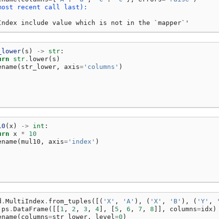
most recent call last):
Index include value which is not in the `mapper`'
_lower
(
s
)
->
str
:
urn
str
.
lower
(
s
)
ename
(
str_lower
,
axis
=
'columns'
)
10
(
x
)
->
int
:
urn
x
*
10
ename
(
mul10
,
axis
=
'index'
)
d
.
MultiIndex
.
from_tuples
([(
'X'
,
'A'
),
(
'X'
,
'B'
),
(
'Y'
,
ps
.
DataFrame
([[
1
,
2
,
3
,
4
],
[
5
,
6
,
7
,
8
]],
columns
=
idx
)
ename
(
columns
=
str_lower
,
level
=
0
)