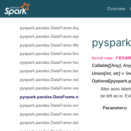
pyspark.pandas.DataFrame.drop
Overview
pyspark.pandas.DataFrame.droplevel
pyspark.pandas.DataFrame.drop_duplicates
pyspark.pandas.DataFrame.duplicated
pyspark.pandas.DataFrame.equals
pyspar
pyspark.pandas.DataFrame.filter
pyspark.pandas.DataFrame.first
rena
DataFrame.
pyspark.pandas.DataFrame.head
Callable[[Any], Any
pyspark.pandas.DataFrame.last
Union
[
int
,
str
]
=
'in
pyspark.pandas.DataFrame.reindex
Optional
[
pyspark.
pyspark.pandas.DataFrame.reindex_like
Alter axes label
be left as-is. Ex
pyspark.pandas.DataFrame.rename
pyspark.pandas.DataFrame.rename_axis
Parameters
pyspark.pandas.DataFrame.reset_index
pyspark.pandas.DataFrame.set_index