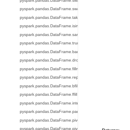
pyspark.pandas.DataFrame.swapaxes
pyspark.pandas.DataFrame.swaplevel
pyspark.pandas.DataFrame.take
pyspark.pandas.DataFrame.isin
pyspark.pandas.DataFrame.sample
pyspark.pandas.DataFrame.truncate
pyspark.pandas.DataFrame.backfill
pyspark.pandas.DataFrame.dropna
pyspark.pandas.DataFrame.fillna
pyspark.pandas.DataFrame.replace
pyspark.pandas.DataFrame.bfill
pyspark.pandas.DataFrame.ffill
pyspark.pandas.DataFrame.interpolate
pyspark.pandas.DataFrame.pad
pyspark.pandas.DataFrame.pivot_table
pyspark.pandas.DataFrame.pivot