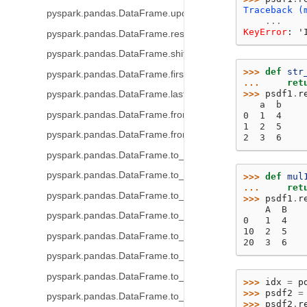
Traceback (
pyspark.pandas.DataFrame.update
...
KeyError
: 
'
pyspark.pandas.DataFrame.resample
pyspark.pandas.DataFrame.shift
>>> 
def
str
pyspark.pandas.DataFrame.first_valid_index
... 
ret
>>> 
psdf1
.
r
pyspark.pandas.DataFrame.last_valid_index
   a  b
pyspark.pandas.DataFrame.from_dict
0  1  4
1  2  5
pyspark.pandas.DataFrame.from_records
2  3  6
pyspark.pandas.DataFrame.to_table
pyspark.pandas.DataFrame.to_delta
>>> 
def
mul
... 
ret
pyspark.pandas.DataFrame.to_parquet
>>> 
psdf1
.
r
    A  B
pyspark.pandas.DataFrame.to_spark_io
0   1  4
10  2  5
pyspark.pandas.DataFrame.to_csv
20  3  6
pyspark.pandas.DataFrame.to_orc
pyspark.pandas.DataFrame.to_pandas
>>> 
idx
=
p
>>> 
psdf2
=
pyspark.pandas.DataFrame.to_html
>>> 
psdf2
.
r