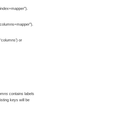
 “index=mapper”).
o “columns=mapper”).
 ‘columns’) or
umns
contains labels
isting keys will be