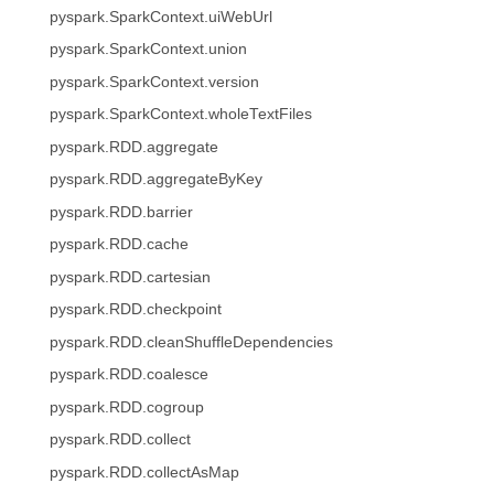
pyspark.SparkContext.uiWebUrl
pyspark.SparkContext.union
pyspark.SparkContext.version
pyspark.SparkContext.wholeTextFiles
pyspark.RDD.aggregate
pyspark.RDD.aggregateByKey
pyspark.RDD.barrier
pyspark.RDD.cache
pyspark.RDD.cartesian
pyspark.RDD.checkpoint
pyspark.RDD.cleanShuffleDependencies
pyspark.RDD.coalesce
pyspark.RDD.cogroup
pyspark.RDD.collect
pyspark.RDD.collectAsMap