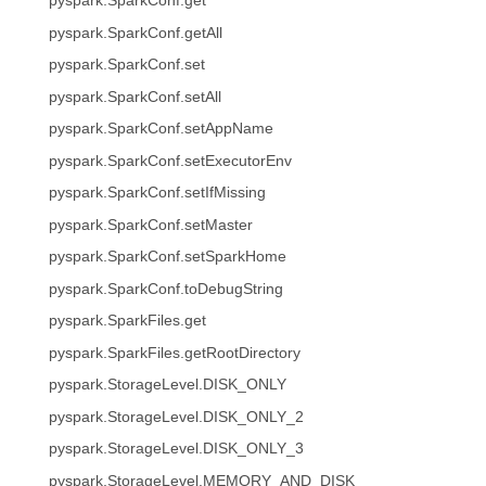
pyspark.SparkConf.get
pyspark.SparkConf.getAll
pyspark.SparkConf.set
pyspark.SparkConf.setAll
pyspark.SparkConf.setAppName
pyspark.SparkConf.setExecutorEnv
pyspark.SparkConf.setIfMissing
pyspark.SparkConf.setMaster
pyspark.SparkConf.setSparkHome
pyspark.SparkConf.toDebugString
pyspark.SparkFiles.get
pyspark.SparkFiles.getRootDirectory
pyspark.StorageLevel.DISK_ONLY
pyspark.StorageLevel.DISK_ONLY_2
pyspark.StorageLevel.DISK_ONLY_3
pyspark.StorageLevel.MEMORY_AND_DISK