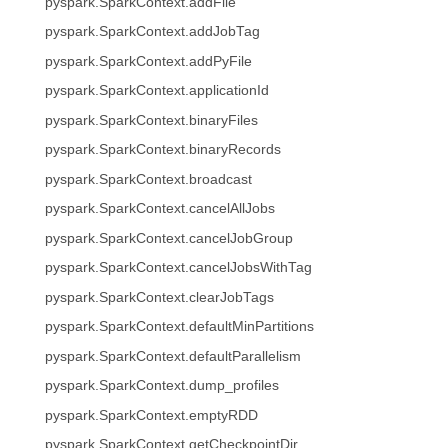
pyspark.SparkContext.addFile
pyspark.SparkContext.addJobTag
pyspark.SparkContext.addPyFile
pyspark.SparkContext.applicationId
pyspark.SparkContext.binaryFiles
pyspark.SparkContext.binaryRecords
pyspark.SparkContext.broadcast
pyspark.SparkContext.cancelAllJobs
pyspark.SparkContext.cancelJobGroup
pyspark.SparkContext.cancelJobsWithTag
pyspark.SparkContext.clearJobTags
pyspark.SparkContext.defaultMinPartitions
pyspark.SparkContext.defaultParallelism
pyspark.SparkContext.dump_profiles
pyspark.SparkContext.emptyRDD
pyspark.SparkContext.getCheckpointDir