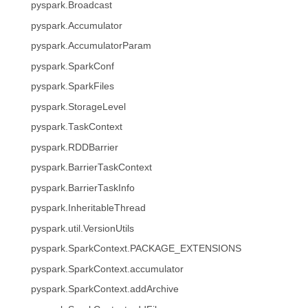
pyspark.Broadcast
pyspark.Accumulator
pyspark.AccumulatorParam
pyspark.SparkConf
pyspark.SparkFiles
pyspark.StorageLevel
pyspark.TaskContext
pyspark.RDDBarrier
pyspark.BarrierTaskContext
pyspark.BarrierTaskInfo
pyspark.InheritableThread
pyspark.util.VersionUtils
pyspark.SparkContext.PACKAGE_EXTENSIONS
pyspark.SparkContext.accumulator
pyspark.SparkContext.addArchive