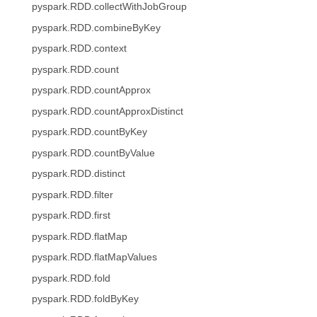
pyspark.RDD.collectWithJobGroup
pyspark.RDD.combineByKey
pyspark.RDD.context
pyspark.RDD.count
pyspark.RDD.countApprox
pyspark.RDD.countApproxDistinct
pyspark.RDD.countByKey
pyspark.RDD.countByValue
pyspark.RDD.distinct
pyspark.RDD.filter
pyspark.RDD.first
pyspark.RDD.flatMap
pyspark.RDD.flatMapValues
pyspark.RDD.fold
pyspark.RDD.foldByKey