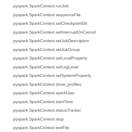
pyspark.SparkContext.runJob
pyspark.SparkContext.sequenceFile
pyspark.SparkContext.setCheckpointDir
pyspark.SparkContext.setInterruptOnCancel
pyspark.SparkContext.setJobDescription
pyspark.SparkContext.setJobGroup
pyspark.SparkContext.setLocalProperty
pyspark.SparkContext.setLogLevel
pyspark.SparkContext.setSystemProperty
pyspark.SparkContext.show_profiles
pyspark.SparkContext.sparkUser
pyspark.SparkContext.startTime
pyspark.SparkContext.statusTracker
pyspark.SparkContext.stop
pyspark.SparkContext.textFile