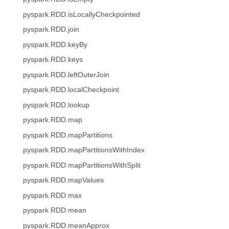
pyspark.RDD.isLocallyCheckpointed
pyspark.RDD.join
pyspark.RDD.keyBy
pyspark.RDD.keys
pyspark.RDD.leftOuterJoin
pyspark.RDD.localCheckpoint
pyspark.RDD.lookup
pyspark.RDD.map
pyspark.RDD.mapPartitions
pyspark.RDD.mapPartitionsWithIndex
pyspark.RDD.mapPartitionsWithSplit
pyspark.RDD.mapValues
pyspark.RDD.max
pyspark.RDD.mean
pyspark.RDD.meanApprox