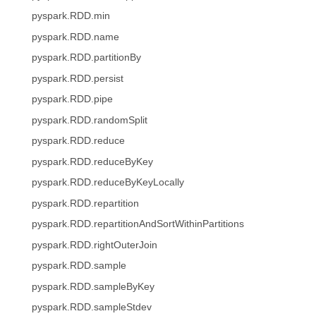
pyspark.RDD.min
pyspark.RDD.name
pyspark.RDD.partitionBy
pyspark.RDD.persist
pyspark.RDD.pipe
pyspark.RDD.randomSplit
pyspark.RDD.reduce
pyspark.RDD.reduceByKey
pyspark.RDD.reduceByKeyLocally
pyspark.RDD.repartition
pyspark.RDD.repartitionAndSortWithinPartitions
pyspark.RDD.rightOuterJoin
pyspark.RDD.sample
pyspark.RDD.sampleByKey
pyspark.RDD.sampleStdev