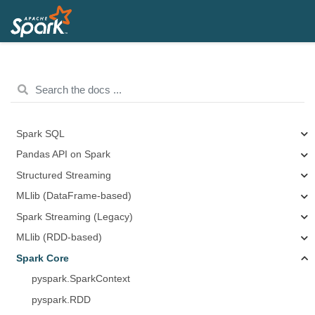
Spark SQL
Pandas API on Spark
Structured Streaming
MLlib (DataFrame-based)
Spark Streaming (Legacy)
MLlib (RDD-based)
Spark Core
pyspark.SparkContext
pyspark.RDD