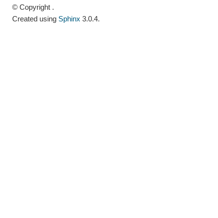
© Copyright .
Created using
Sphinx
3.0.4.