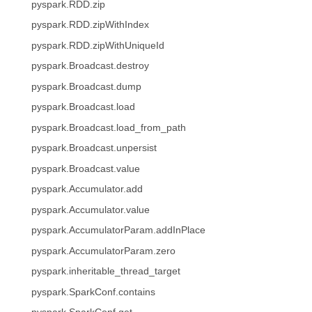
pyspark.RDD.zip
pyspark.RDD.zipWithIndex
pyspark.RDD.zipWithUniqueId
pyspark.Broadcast.destroy
pyspark.Broadcast.dump
pyspark.Broadcast.load
pyspark.Broadcast.load_from_path
pyspark.Broadcast.unpersist
pyspark.Broadcast.value
pyspark.Accumulator.add
pyspark.Accumulator.value
pyspark.AccumulatorParam.addInPlace
pyspark.AccumulatorParam.zero
pyspark.inheritable_thread_target
pyspark.SparkConf.contains