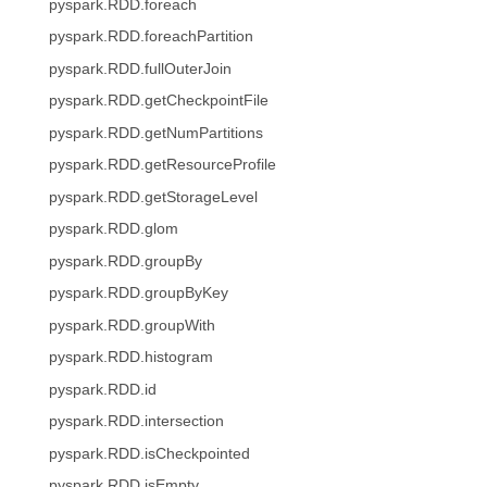
pyspark.RDD.foreach
pyspark.RDD.foreachPartition
pyspark.RDD.fullOuterJoin
pyspark.RDD.getCheckpointFile
pyspark.RDD.getNumPartitions
pyspark.RDD.getResourceProfile
pyspark.RDD.getStorageLevel
pyspark.RDD.glom
pyspark.RDD.groupBy
pyspark.RDD.groupByKey
pyspark.RDD.groupWith
pyspark.RDD.histogram
pyspark.RDD.id
pyspark.RDD.intersection
pyspark.RDD.isCheckpointed
pyspark.RDD.isEmpty