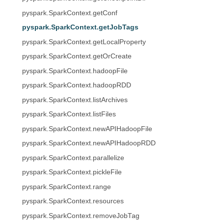
pyspark.SparkContext.getConf
pyspark.SparkContext.getJobTags
pyspark.SparkContext.getLocalProperty
pyspark.SparkContext.getOrCreate
pyspark.SparkContext.hadoopFile
pyspark.SparkContext.hadoopRDD
pyspark.SparkContext.listArchives
pyspark.SparkContext.listFiles
pyspark.SparkContext.newAPIHadoopFile
pyspark.SparkContext.newAPIHadoopRDD
pyspark.SparkContext.parallelize
pyspark.SparkContext.pickleFile
pyspark.SparkContext.range
pyspark.SparkContext.resources
pyspark.SparkContext.removeJobTag