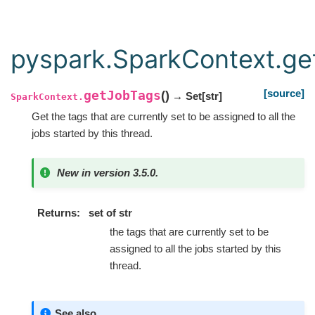
pyspark.SparkContext.g
[source]
getJobTags
(
)
→ Set
[
str
]
SparkContext.
Get the tags that are currently set to be assigned to all the
jobs started by this thread.
New in version 3.5.0.
Returns
set of str
the tags that are currently set to be
assigned to all the jobs started by this
thread.
See also