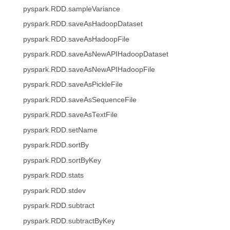
pyspark.RDD.sampleVariance
pyspark.RDD.saveAsHadoopDataset
pyspark.RDD.saveAsHadoopFile
pyspark.RDD.saveAsNewAPIHadoopDataset
pyspark.RDD.saveAsNewAPIHadoopFile
pyspark.RDD.saveAsPickleFile
pyspark.RDD.saveAsSequenceFile
pyspark.RDD.saveAsTextFile
pyspark.RDD.setName
pyspark.RDD.sortBy
pyspark.RDD.sortByKey
pyspark.RDD.stats
pyspark.RDD.stdev
pyspark.RDD.subtract
pyspark.RDD.subtractByKey