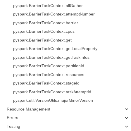
pyspark.BarrierTaskContext.allGather
pyspark.BarrierTaskContext.attemptNumber
pyspark.BarrierTaskContext.barrier
pyspark.BarrierTaskContext.cpus
pyspark.BarrierTaskContext.get
pyspark.BarrierTaskContext.getLocalProperty
pyspark.BarrierTaskContext.getTaskInfos
pyspark.BarrierTaskContext.partitionId
pyspark.BarrierTaskContext.resources
pyspark.BarrierTaskContext.stageId
pyspark.BarrierTaskContext.taskAttemptId
pyspark.util.VersionUtils.majorMinorVersion
Resource Management
Errors
Testing