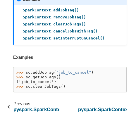
SparkContext.addJobTag()
SparkContext.removeJobTag()
SparkContext.clearJobTags()
SparkContext.cancelJobsWithTag()
SparkContext.setInterruptOnCancel()
Examples
>>> 
sc
.
addJobTag
(
"job_to_cancel"
)
>>> 
sc
.
getJobTags
()
{'job_to_cancel'}
>>> 
sc
.
clearJobTags
()
Previous
pyspark.SparkContext.getConf
pyspark.SparkContext.