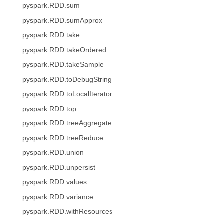
pyspark.RDD.sum
pyspark.RDD.sumApprox
pyspark.RDD.take
pyspark.RDD.takeOrdered
pyspark.RDD.takeSample
pyspark.RDD.toDebugString
pyspark.RDD.toLocalIterator
pyspark.RDD.top
pyspark.RDD.treeAggregate
pyspark.RDD.treeReduce
pyspark.RDD.union
pyspark.RDD.unpersist
pyspark.RDD.values
pyspark.RDD.variance
pyspark.RDD.withResources