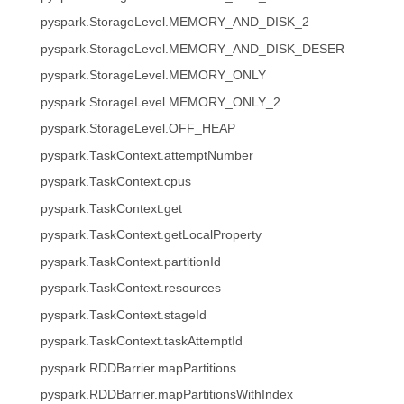
pyspark.StorageLevel.MEMORY_AND_DISK_2
pyspark.StorageLevel.MEMORY_AND_DISK_DESER
pyspark.StorageLevel.MEMORY_ONLY
pyspark.StorageLevel.MEMORY_ONLY_2
pyspark.StorageLevel.OFF_HEAP
pyspark.TaskContext.attemptNumber
pyspark.TaskContext.cpus
pyspark.TaskContext.get
pyspark.TaskContext.getLocalProperty
pyspark.TaskContext.partitionId
pyspark.TaskContext.resources
pyspark.TaskContext.stageId
pyspark.TaskContext.taskAttemptId
pyspark.RDDBarrier.mapPartitions
pyspark.RDDBarrier.mapPartitionsWithIndex