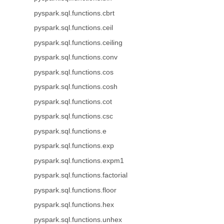
pyspark.sql.functions.cbrt
pyspark.sql.functions.ceil
pyspark.sql.functions.ceiling
pyspark.sql.functions.conv
pyspark.sql.functions.cos
pyspark.sql.functions.cosh
pyspark.sql.functions.cot
pyspark.sql.functions.csc
pyspark.sql.functions.e
pyspark.sql.functions.exp
pyspark.sql.functions.expm1
pyspark.sql.functions.factorial
pyspark.sql.functions.floor
pyspark.sql.functions.hex
pyspark.sql.functions.unhex