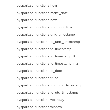
pyspark.sql.functions.hour
pyspark.sql.functions.make_date
pyspark.sql.functions.now
pyspark.sql.functions.from_unixtime
pyspark.sql.functions.unix_timestamp
pyspark.sql.functions.to_unix_timestamp
pyspark.sql.functions.to_timestamp
pyspark.sql.functions.to_timestamp_ltz
pyspark.sql.functions.to_timestamp_ntz
pyspark.sql.functions.to_date
pyspark.sql.functions.trunc
pyspark.sql.functions.from_utc_timestamp
pyspark.sql.functions.to_utc_timestamp
pyspark.sql.functions.weekday
pyspark.sql.functions.window