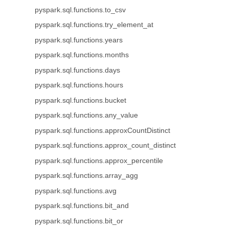
pyspark.sql.functions.to_csv
pyspark.sql.functions.try_element_at
pyspark.sql.functions.years
pyspark.sql.functions.months
pyspark.sql.functions.days
pyspark.sql.functions.hours
pyspark.sql.functions.bucket
pyspark.sql.functions.any_value
pyspark.sql.functions.approxCountDistinct
pyspark.sql.functions.approx_count_distinct
pyspark.sql.functions.approx_percentile
pyspark.sql.functions.array_agg
pyspark.sql.functions.avg
pyspark.sql.functions.bit_and
pyspark.sql.functions.bit_or