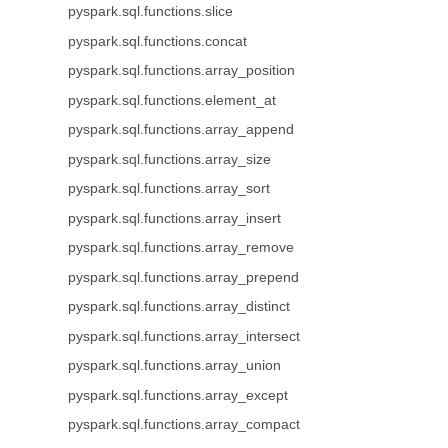
pyspark.sql.functions.slice
pyspark.sql.functions.concat
pyspark.sql.functions.array_position
pyspark.sql.functions.element_at
pyspark.sql.functions.array_append
pyspark.sql.functions.array_size
pyspark.sql.functions.array_sort
pyspark.sql.functions.array_insert
pyspark.sql.functions.array_remove
pyspark.sql.functions.array_prepend
pyspark.sql.functions.array_distinct
pyspark.sql.functions.array_intersect
pyspark.sql.functions.array_union
pyspark.sql.functions.array_except
pyspark.sql.functions.array_compact