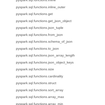
pyspark.sql.functions.inline
pyspark.sql.functions.inline_outer
pyspark.sql.functions.get
pyspark.sql.functions.get_json_object
pyspark.sql.functions.json_tuple
pyspark.sql.functions.from_json
pyspark.sql.functions.schema_of_json
pyspark.sql.functions.to_json
pyspark.sql.functions.json_array_length
pyspark.sql.functions.json_object_keys
pyspark.sql.functions.size
pyspark.sql.functions.cardinality
pyspark.sql.functions.struct
pyspark.sql.functions.sort_array
pyspark.sql.functions.array_max
pyspark.sql.functions.array_min