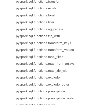
pyspark.sql.functions.transform
pyspark.sql.functions.exists
pyspark.sql.functions.forall
pyspark.sql.functions.filter
pyspark.sql.functions.aggregate
pyspark.sql.functions.zip_with
pyspark.sql.functions.transform_keys
pyspark.sql.functions.transform_values
pyspark.sql.functions.map_filter
pyspark.sql.functions.map_from_arrays
pyspark.sql.functions.map_zip_with
pyspark.sql.functions.explode
pyspark.sql.functions.explode_outer
pyspark.sql.functions.posexplode
pyspark.sql.functions.posexplode_outer