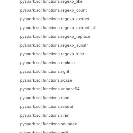
pyspark.sql.functions.regexp_like
pyspark.sql.functions.regexp_count
pyspark.sql.functions.regexp_extract
pyspark.sql.functions.regexp_extract_all
pyspark.sql.functions.regexp_replace
pyspark.sql.functions.regexp_substr
pyspark.sql.functions.regexp_instr
pyspark.sql.functions.replace
pyspark.sql.functions.right
pyspark.sql.functions.ucase
pyspark.sql.functions.unbase64
pyspark.sql.functions.rpad
pyspark.sql.functions.repeat
pyspark.sql.functions.rtrim
pyspark.sql.functions.soundex
pyspark.sql.functions.split