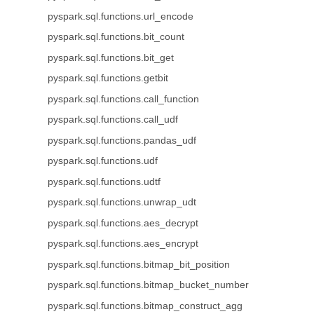
pyspark.sql.functions.url_encode
pyspark.sql.functions.bit_count
pyspark.sql.functions.bit_get
pyspark.sql.functions.getbit
pyspark.sql.functions.call_function
pyspark.sql.functions.call_udf
pyspark.sql.functions.pandas_udf
pyspark.sql.functions.udf
pyspark.sql.functions.udtf
pyspark.sql.functions.unwrap_udt
pyspark.sql.functions.aes_decrypt
pyspark.sql.functions.aes_encrypt
pyspark.sql.functions.bitmap_bit_position
pyspark.sql.functions.bitmap_bucket_number
pyspark.sql.functions.bitmap_construct_agg