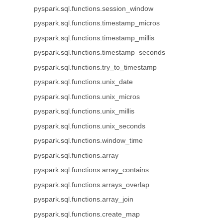
pyspark.sql.functions.session_window
pyspark.sql.functions.timestamp_micros
pyspark.sql.functions.timestamp_millis
pyspark.sql.functions.timestamp_seconds
pyspark.sql.functions.try_to_timestamp
pyspark.sql.functions.unix_date
pyspark.sql.functions.unix_micros
pyspark.sql.functions.unix_millis
pyspark.sql.functions.unix_seconds
pyspark.sql.functions.window_time
pyspark.sql.functions.array
pyspark.sql.functions.array_contains
pyspark.sql.functions.arrays_overlap
pyspark.sql.functions.array_join
pyspark.sql.functions.create_map