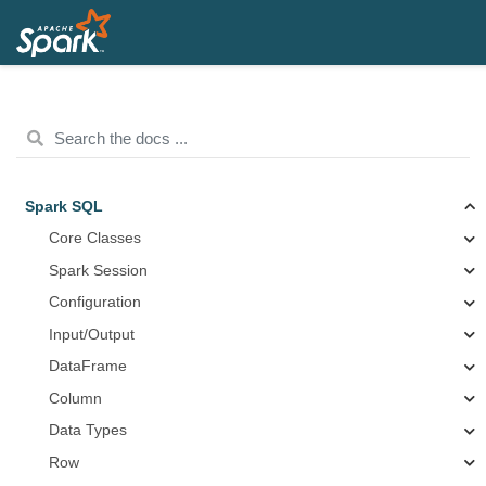
Spark SQL
Core Classes
Spark Session
Configuration
Input/Output
DataFrame
Column
Data Types
Row