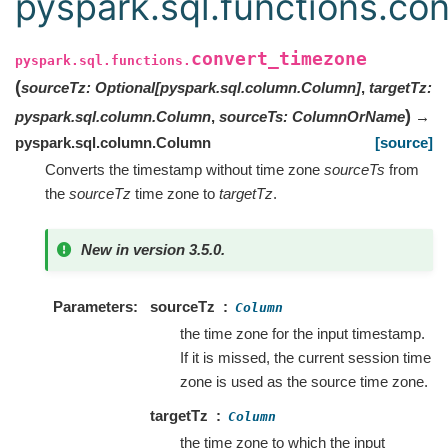
pyspark.sql.functions.co
convert_timezone
pyspark.sql.functions.
(
sourceTz
:
Optional
[
pyspark.sql.column.Column
]
,
targetTz
:
)
pyspark.sql.column.Column
,
sourceTs
:
ColumnOrName
→
pyspark.sql.column.Column
[source]
Converts the timestamp without time zone
sourceTs
from
the
sourceTz
time zone to
targetTz
.
New in version 3.5.0.
Parameters
sourceTz
Column
the time zone for the input timestamp.
If it is missed, the current session time
zone is used as the source time zone.
targetTz
Column
the time zone to which the input