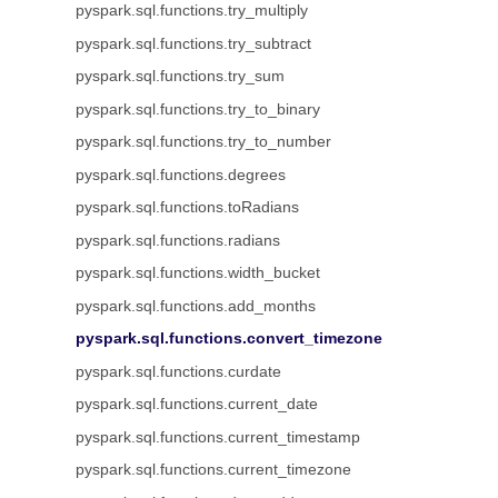
pyspark.sql.functions.try_multiply
pyspark.sql.functions.try_subtract
pyspark.sql.functions.try_sum
pyspark.sql.functions.try_to_binary
pyspark.sql.functions.try_to_number
pyspark.sql.functions.degrees
pyspark.sql.functions.toRadians
pyspark.sql.functions.radians
pyspark.sql.functions.width_bucket
pyspark.sql.functions.add_months
pyspark.sql.functions.convert_timezone
pyspark.sql.functions.curdate
pyspark.sql.functions.current_date
pyspark.sql.functions.current_timestamp
pyspark.sql.functions.current_timezone