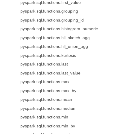
pyspark.sql.functions.first_value
pyspark.sql.functions.grouping
pyspark.sql.functions.grouping_id
pyspark.sql.functions.histogram_numeric
pyspark.sql.functions.hll_sketch_agg
pyspark.sql.functions.hll_union_agg
pyspark.sql.functions.kurtosis
pyspark.sql.functions.last
pyspark.sql.functions.last_value
pyspark.sql.functions.max
pyspark.sql.functions.max_by
pyspark.sql.functions.mean
pyspark.sql.functions.median
pyspark.sql.functions.min
pyspark.sql.functions.min_by