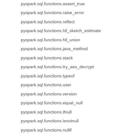
pyspark.sql.functions.assert_true
pyspark.sql.functions.raise_error
pyspark.sql.functions.reflect
pyspark.sql.functions.hll_sketch_estimate
pyspark.sql.functions.hll_union
pyspark.sql.functions.java_method
pyspark.sql.functions.stack
pyspark.sql.functions.try_aes_decrypt
pyspark.sql.functions.typeof
pyspark.sql.functions.user
pyspark.sql.functions.version
pyspark.sql.functions.equal_null
pyspark.sql.functions.ifnull
pyspark.sql.functions.isnotnull
pyspark.sql.functions.nullif