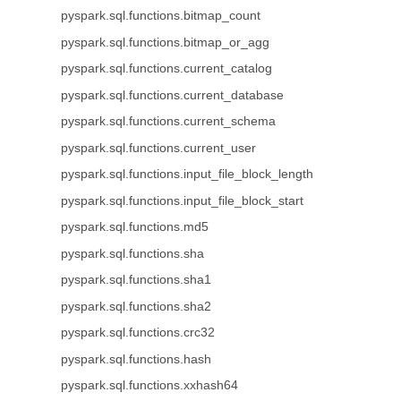
pyspark.sql.functions.bitmap_count
pyspark.sql.functions.bitmap_or_agg
pyspark.sql.functions.current_catalog
pyspark.sql.functions.current_database
pyspark.sql.functions.current_schema
pyspark.sql.functions.current_user
pyspark.sql.functions.input_file_block_length
pyspark.sql.functions.input_file_block_start
pyspark.sql.functions.md5
pyspark.sql.functions.sha
pyspark.sql.functions.sha1
pyspark.sql.functions.sha2
pyspark.sql.functions.crc32
pyspark.sql.functions.hash
pyspark.sql.functions.xxhash64