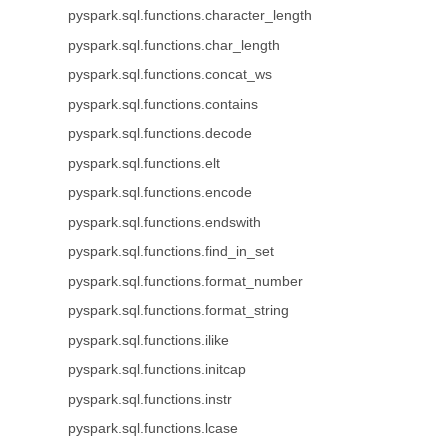
pyspark.sql.functions.character_length
pyspark.sql.functions.char_length
pyspark.sql.functions.concat_ws
pyspark.sql.functions.contains
pyspark.sql.functions.decode
pyspark.sql.functions.elt
pyspark.sql.functions.encode
pyspark.sql.functions.endswith
pyspark.sql.functions.find_in_set
pyspark.sql.functions.format_number
pyspark.sql.functions.format_string
pyspark.sql.functions.ilike
pyspark.sql.functions.initcap
pyspark.sql.functions.instr
pyspark.sql.functions.lcase