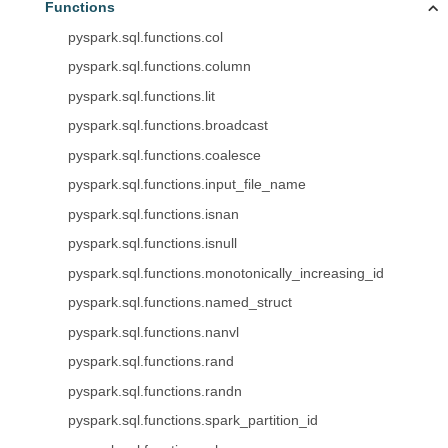
Functions
pyspark.sql.functions.col
pyspark.sql.functions.column
pyspark.sql.functions.lit
pyspark.sql.functions.broadcast
pyspark.sql.functions.coalesce
pyspark.sql.functions.input_file_name
pyspark.sql.functions.isnan
pyspark.sql.functions.isnull
pyspark.sql.functions.monotonically_increasing_id
pyspark.sql.functions.named_struct
pyspark.sql.functions.nanvl
pyspark.sql.functions.rand
pyspark.sql.functions.randn
pyspark.sql.functions.spark_partition_id