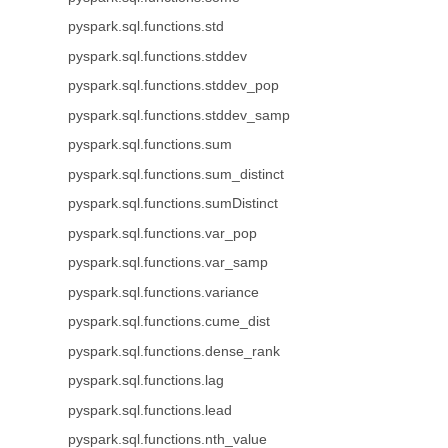
pyspark.sql.functions.std
pyspark.sql.functions.stddev
pyspark.sql.functions.stddev_pop
pyspark.sql.functions.stddev_samp
pyspark.sql.functions.sum
pyspark.sql.functions.sum_distinct
pyspark.sql.functions.sumDistinct
pyspark.sql.functions.var_pop
pyspark.sql.functions.var_samp
pyspark.sql.functions.variance
pyspark.sql.functions.cume_dist
pyspark.sql.functions.dense_rank
pyspark.sql.functions.lag
pyspark.sql.functions.lead
pyspark.sql.functions.nth_value