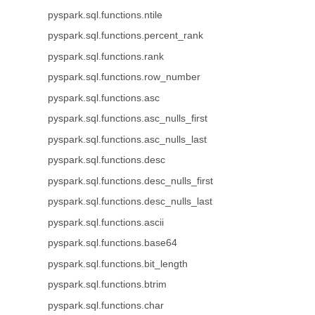
pyspark.sql.functions.ntile
pyspark.sql.functions.percent_rank
pyspark.sql.functions.rank
pyspark.sql.functions.row_number
pyspark.sql.functions.asc
pyspark.sql.functions.asc_nulls_first
pyspark.sql.functions.asc_nulls_last
pyspark.sql.functions.desc
pyspark.sql.functions.desc_nulls_first
pyspark.sql.functions.desc_nulls_last
pyspark.sql.functions.ascii
pyspark.sql.functions.base64
pyspark.sql.functions.bit_length
pyspark.sql.functions.btrim
pyspark.sql.functions.char