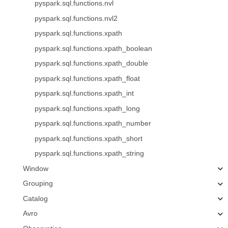
pyspark.sql.functions.nvl
pyspark.sql.functions.nvl2
pyspark.sql.functions.xpath
pyspark.sql.functions.xpath_boolean
pyspark.sql.functions.xpath_double
pyspark.sql.functions.xpath_float
pyspark.sql.functions.xpath_int
pyspark.sql.functions.xpath_long
pyspark.sql.functions.xpath_number
pyspark.sql.functions.xpath_short
pyspark.sql.functions.xpath_string
Window
Grouping
Catalog
Avro