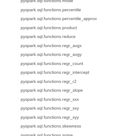
pyspark.sql.functions.mode
pyspark.sql.functions.percentile
pyspark.sql.functions.percentile_approx
pyspark.sql.functions.product
pyspark.sql.functions.reduce
pyspark.sql.functions.regr_avgx
pyspark.sql.functions.regr_avgy
pyspark.sql.functions.regr_count
pyspark.sql.functions.regr_intercept
pyspark.sql.functions.regr_r2
pyspark.sql.functions.regr_slope
pyspark.sql.functions.regr_sxx
pyspark.sql.functions.regr_sxy
pyspark.sql.functions.regr_syy
pyspark.sql.functions.skewness
pyspark.sql.functions.some