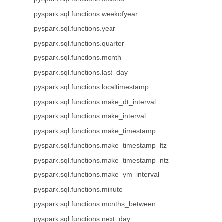
pyspark.sql.functions.weekofyear
pyspark.sql.functions.year
pyspark.sql.functions.quarter
pyspark.sql.functions.month
pyspark.sql.functions.last_day
pyspark.sql.functions.localtimestamp
pyspark.sql.functions.make_dt_interval
pyspark.sql.functions.make_interval
pyspark.sql.functions.make_timestamp
pyspark.sql.functions.make_timestamp_ltz
pyspark.sql.functions.make_timestamp_ntz
pyspark.sql.functions.make_ym_interval
pyspark.sql.functions.minute
pyspark.sql.functions.months_between
pyspark.sql.functions.next_day