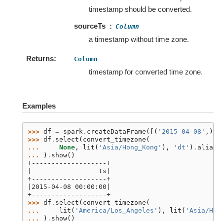
timestamp should be converted.
sourceTs
Column
a timestamp without time zone.
Returns
Column
timestamp for converted time zone.
Examples
>>> 
df
=
spark
.
createDataFrame
([(
'2015-04-08'
,)],
>>> 
df
.
select
(
convert_timezone
(
... 
None
,
lit
(
'Asia/Hong_Kong'
),
'dt'
)
.
alias
(
... 
)
.
show
()
+-------------------+
|                 ts|
+-------------------+
|2015-04-08 00:00:00|
+-------------------+
>>> 
df
.
select
(
convert_timezone
(
... 
lit
(
'America/Los_Angeles'
),
lit
(
'Asia/Hon
... 
)
.
show
()