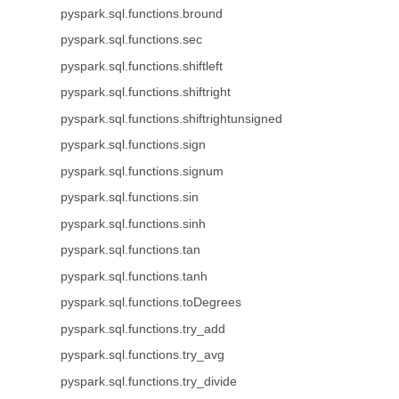
pyspark.sql.functions.bround
pyspark.sql.functions.sec
pyspark.sql.functions.shiftleft
pyspark.sql.functions.shiftright
pyspark.sql.functions.shiftrightunsigned
pyspark.sql.functions.sign
pyspark.sql.functions.signum
pyspark.sql.functions.sin
pyspark.sql.functions.sinh
pyspark.sql.functions.tan
pyspark.sql.functions.tanh
pyspark.sql.functions.toDegrees
pyspark.sql.functions.try_add
pyspark.sql.functions.try_avg
pyspark.sql.functions.try_divide