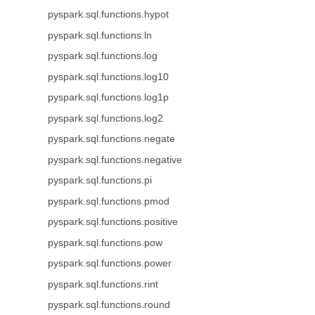
pyspark.sql.functions.hypot
pyspark.sql.functions.ln
pyspark.sql.functions.log
pyspark.sql.functions.log10
pyspark.sql.functions.log1p
pyspark.sql.functions.log2
pyspark.sql.functions.negate
pyspark.sql.functions.negative
pyspark.sql.functions.pi
pyspark.sql.functions.pmod
pyspark.sql.functions.positive
pyspark.sql.functions.pow
pyspark.sql.functions.power
pyspark.sql.functions.rint
pyspark.sql.functions.round