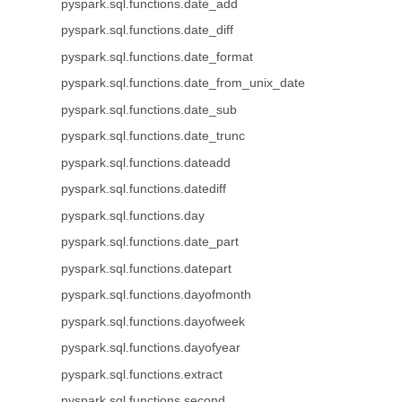
pyspark.sql.functions.date_add
pyspark.sql.functions.date_diff
pyspark.sql.functions.date_format
pyspark.sql.functions.date_from_unix_date
pyspark.sql.functions.date_sub
pyspark.sql.functions.date_trunc
pyspark.sql.functions.dateadd
pyspark.sql.functions.datediff
pyspark.sql.functions.day
pyspark.sql.functions.date_part
pyspark.sql.functions.datepart
pyspark.sql.functions.dayofmonth
pyspark.sql.functions.dayofweek
pyspark.sql.functions.dayofyear
pyspark.sql.functions.extract
pyspark.sql.functions.second