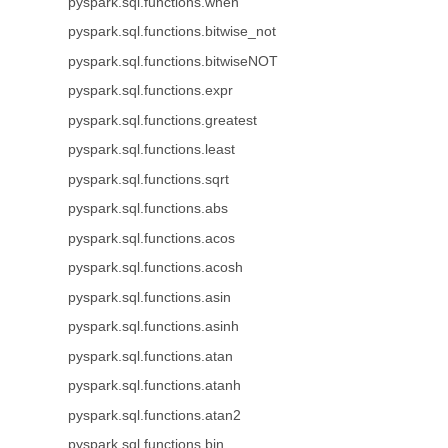
pyspark.sql.functions.when
pyspark.sql.functions.bitwise_not
pyspark.sql.functions.bitwiseNOT
pyspark.sql.functions.expr
pyspark.sql.functions.greatest
pyspark.sql.functions.least
pyspark.sql.functions.sqrt
pyspark.sql.functions.abs
pyspark.sql.functions.acos
pyspark.sql.functions.acosh
pyspark.sql.functions.asin
pyspark.sql.functions.asinh
pyspark.sql.functions.atan
pyspark.sql.functions.atanh
pyspark.sql.functions.atan2
pyspark.sql.functions.bin