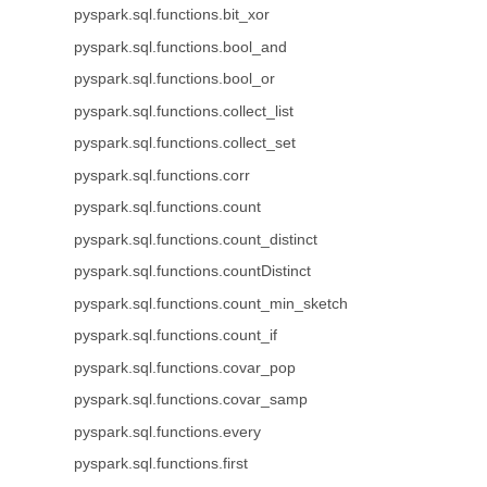
pyspark.sql.functions.bit_xor
pyspark.sql.functions.bool_and
pyspark.sql.functions.bool_or
pyspark.sql.functions.collect_list
pyspark.sql.functions.collect_set
pyspark.sql.functions.corr
pyspark.sql.functions.count
pyspark.sql.functions.count_distinct
pyspark.sql.functions.countDistinct
pyspark.sql.functions.count_min_sketch
pyspark.sql.functions.count_if
pyspark.sql.functions.covar_pop
pyspark.sql.functions.covar_samp
pyspark.sql.functions.every
pyspark.sql.functions.first