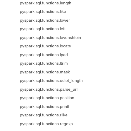
pyspark.sql.functions.length
pyspark.sql.functions.like
pyspark.sql.functions.lower
pyspark.sql.functions.left
pyspark.sql.functions.levenshtein
pyspark.sql.functions.locate
pyspark.sql.functions.lpad
pyspark.sql.functions.ltrim
pyspark.sql.functions.mask
pyspark.sql.functions.octet_length
pyspark.sql.functions.parse_url
pyspark.sql.functions.position
pyspark.sql.functions.printf
pyspark.sql.functions.rlike
pyspark.sql.functions.regexp