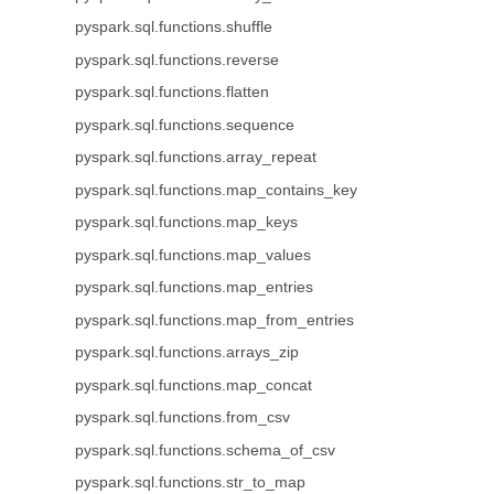
pyspark.sql.functions.shuffle
pyspark.sql.functions.reverse
pyspark.sql.functions.flatten
pyspark.sql.functions.sequence
pyspark.sql.functions.array_repeat
pyspark.sql.functions.map_contains_key
pyspark.sql.functions.map_keys
pyspark.sql.functions.map_values
pyspark.sql.functions.map_entries
pyspark.sql.functions.map_from_entries
pyspark.sql.functions.arrays_zip
pyspark.sql.functions.map_concat
pyspark.sql.functions.from_csv
pyspark.sql.functions.schema_of_csv
pyspark.sql.functions.str_to_map