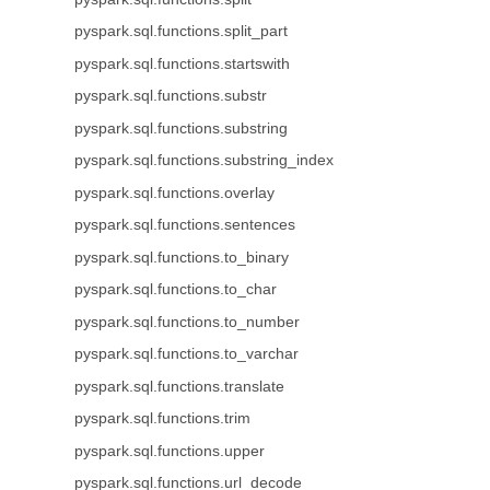
pyspark.sql.functions.split_part
pyspark.sql.functions.startswith
pyspark.sql.functions.substr
pyspark.sql.functions.substring
pyspark.sql.functions.substring_index
pyspark.sql.functions.overlay
pyspark.sql.functions.sentences
pyspark.sql.functions.to_binary
pyspark.sql.functions.to_char
pyspark.sql.functions.to_number
pyspark.sql.functions.to_varchar
pyspark.sql.functions.translate
pyspark.sql.functions.trim
pyspark.sql.functions.upper
pyspark.sql.functions.url_decode