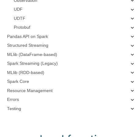
Observation
UDF
UDTF
Protobuf
Pandas API on Spark
Structured Streaming
MLlib (DataFrame-based)
Spark Streaming (Legacy)
MLlib (RDD-based)
Spark Core
Resource Management
Errors
Testing